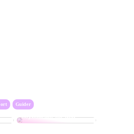
ort
Guider
Oppdag det perfekte
keyboardet for deg