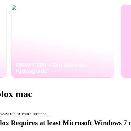
BMW F32N – Din Ultimate
Kjøpsguide
lox mac
// www.roblox.com › unsuppo…
lox Requires at least Microsoft Windows 7