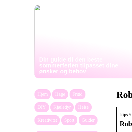
Din guide til den beste
sommerferien tilpasset dine
ønsker og behov
Rob
Hjem
Hage
Fritid
DIY
Kjæledyr
Helse
https:
Kreativitet
Sport
Guider
Rob