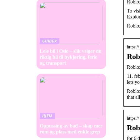
Roblo
To vis
Explor
Roblox
GUIDER
https:/
Leie bil i Oslo – slik velger du
Rob
riktig bil til bykjøring, ferie
og transport
Roblo
11. fe
lets y
Roblox
that al
HJEM
https:/
Oppussing av bad – skap mer
Rob
rom og plass med enkle grep
for 6 