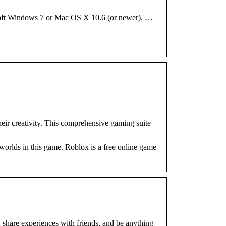
osoft Windows 7 or Mac OS X 10.6 (or newer). …
heir creativity. This comprehensive gaming suite
worlds in this game. Roblox is a free online game
, share experiences with friends, and be anything