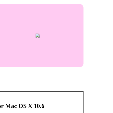
 or Mac OS X 10.6