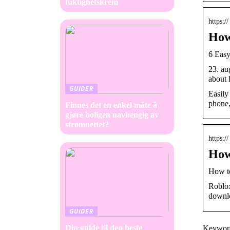
fuktighetskrem
https:
How
6 Easy
23. au
about 
GUIDER
Easily
phone,
Finnes det en enkel måte å
gjøre boligen uavhengig av
strømnettet?
https:
How
How to
Roblox
downl
GUIDER
Din guide til den beste
Keyword