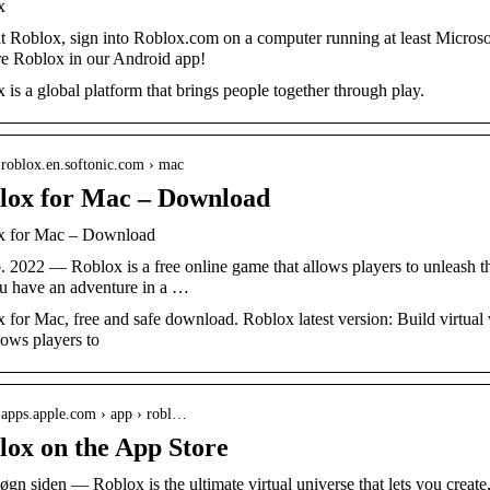
x
it Roblox, sign into Roblox.com on a computer running at least Micr
e Roblox in our Android app!
 is a global platform that brings people together through play.
/ roblox.en.softonic.com › mac
lox for Mac – Download
x for Mac – Download
b. 2022 — Roblox is a free online game that allows players to unleash t
ou have an adventure in a …
 for Mac, free and safe download. Roblox latest version: Build virtual 
lows players to
/ apps.apple.com › app › robl…
lox on the App Store
døgn siden — Roblox is the ultimate virtual universe that lets you create