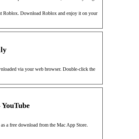
out Roblox. Download Roblox and enjoy it on your
ly
wnloaded via your web browser. Double-click the
– YouTube
 as a free download from the Mac App Store.