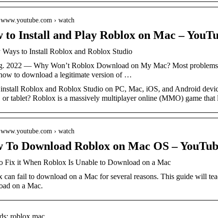
// www.youtube.com › watch
 to Install and Play Roblox on Mac – YouT
 Ways to Install Roblox and Roblox Studio
g. 2022 — Why Won’t Roblox Download on My Mac? Most problems do
how to download a legitimate version of …
 install Roblox and Roblox Studio on PC, Mac, iOS, and Android devic
 or tablet? Roblox is a massively multiplayer online (MMO) game that 
// www.youtube.com › watch
 To Download Roblox on Mac OS – YouTub
 Fix it When Roblox Is Unable to Download on a Mac
 can fail to download on a Mac for several reasons. This guide will te
oad on a Mac.
s: roblox mac