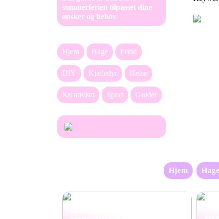
sommerferien tilpasset dine
ønsker og behov
Hjem
Hage
Fritid
DIY
Kjæledyr
Helse
Kreativitet
Sport
Guider
Hjem
Hag
Din guide til den beste