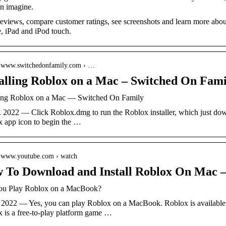
n imagine.
eviews, compare customer ratings, see screenshots and learn more ab
, iPad and iPod touch.
// www.switchedonfamily.com › …
talling Roblox on a Mac – Switched On Fami
ling Roblox on a Mac — Switched On Family
l. 2022 — Click Roblox.dmg to run the Roblox installer, which just do
 app icon to begin the …
// www.youtube.com › watch
 To Download and Install Roblox On Mac 
ou Play Roblox on a MacBook?
. 2022 — Yes, you can play Roblox on a MacBook. Roblox is available
 is a free-to-play platform game …