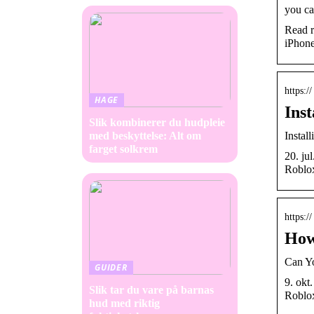
you ca
Read r
iPhone
https:
HAGE
Ins
Slik kombinerer du hudpleie
Instal
med beskyttelse: Alt om
farget solkrem
20. ju
Roblox
https:
How
Can Y
GUIDER
9. okt
Slik tar du vare på barnas
Roblox
hud med riktig