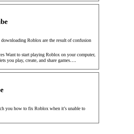
ube
wnloading Roblox are the result of confusion
es Want to start playing Roblox on your computer,
lets you play, create, and share games….
e
ach you how to fix Roblox when it’s unable to